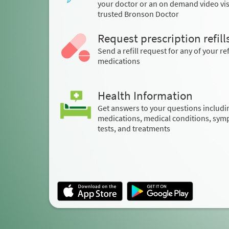
your doctor or an on demand video visi
trusted Bronson Doctor
Request prescription refill
Send a refill request for any of your ref
medications
Health Information
Get answers to your questions includi
medications, medical conditions, sym
tests, and treatments