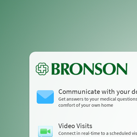
Communicate with your d
Get answers to your medical question
comfort of your own home
Video Visits
Connect in real-time to a scheduled vis