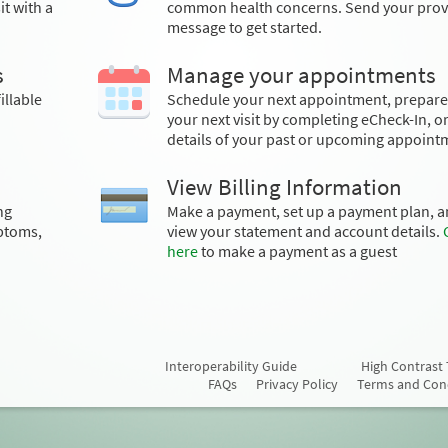
t with a
common health concerns. Send your prov
message to get started.
s
Manage your appointments
illable
Schedule your next appointment, prepare
your next visit by completing eCheck-In, o
details of your past or upcoming appoint
View Billing Information
ng
Make a payment, set up a payment plan, 
ptoms,
view your statement and account details.
here
to make a payment as a guest
Interoperability Guide
High Contrast
FAQs
Privacy Policy
Terms and Con