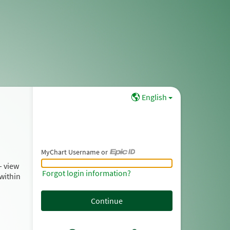
English
MyChart Username or
MyChart Username or Epic ID
– view
Forgot login information?
within