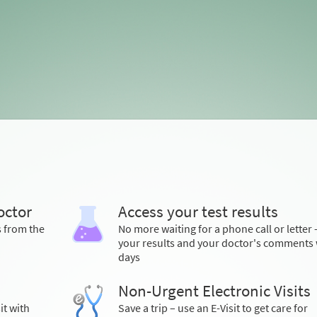
octor
Access your test results
s from the
No more waiting for a phone call or letter 
your results and your doctor's comments 
days
Non-Urgent Electronic Visits
it with
Save a trip – use an E-Visit to get care for