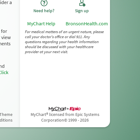
ider a
Need help?
Sign up
MyChart Help
BronsonHealth.com
 for
For medical matters of an urgent nature, please
r view
call your doctor's office or dial 911. Any
questions regarding your health information
ments
should be discussed with your healthcare
provider at your next visit.
and
Click
 Theme
MyChart® licensed from Epic Systems
ditions
Corporation
© 1999 - 2026