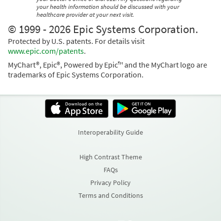
your health information should be discussed with your
healthcare provider at your next visit.
© 1999 - 2026 Epic Systems Corporation.
Protected by U.S. patents. For details visit
www.epic.com/patents
.
MyChart®, Epic®, Powered by Epic™ and the MyChart logo are
trademarks of Epic Systems Corporation.
Interoperability Guide
High Contrast Theme
FAQs
Privacy Policy
Terms and Conditions