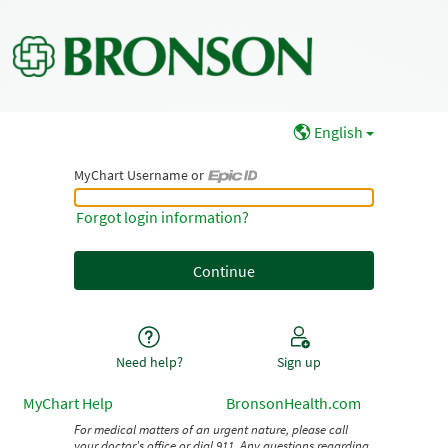
English
MyChart Username or
MyChart Username or Epic ID
Forgot login information?
Need help?
Sign up
MyChart Help
BronsonHealth.com
For medical matters of an urgent nature, please call
your doctor's office or dial 911. Any questions regarding